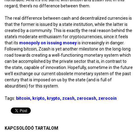
regard, there’s no difference between them.
The real difference between cash and decentralized currencies is
that the former is issued by a state institution, while the latter is
created by a community. This is exactly the real reason behind the
state’s moderate enthusiasm for cryptocurrencies, since it feels
that its
monopoly on issuing money
is increasingly in danger.
Following bitcoin, Zcash is yet another milestone on the long-long
road towards creating a well-functioning monetary system which
can be accomplished by the private sector that is, in contrast to
the state, capable of innovation. Hopefully, sometime in the future
we’ll exchange our current obsolete monetary system of the past
century that is imposed on us by the state (and is full of
absurdities) for this system.
Tags:
bitcoin
kripto
krypto
zcash
zerocash
zerocoin
KAPCSOLÓDÓ TARTALOM