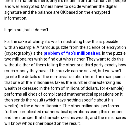
the information is there, only it’s hidden from unauthorized people
and well encrypted. Miners have to decide whether the digital
signature and the balance are OK based on the encrypted
information.
It gets out, but it doesn’t
For the sake of clarity, it’s worth illustrating how this is possible
with an example. A famous puzzle from the science of encryption
(cryptography) is the
problem of Yao’s millionaires
. In the puzzle,
two millionaires wish to find out who’s richer. They want to do this
without either of them telling the other or a third party exactly how
much money they have. The puzzle can be solved, but we won’t
go into the details of the non-trivial solution here. The main point is
that one of the millionaires takes the number characterizing his
wealth (expressed in the form of millions of dollars, for example),
performs all kinds of complicated mathematical operations on it,
then sends the result (which says nothing specific about his
wealth) to the other millionaire. The other millionaire performs
further complicated mathematical operations using this number
and the number that characterizes his wealth, and the millionaires
will know who’s richer based on the result.