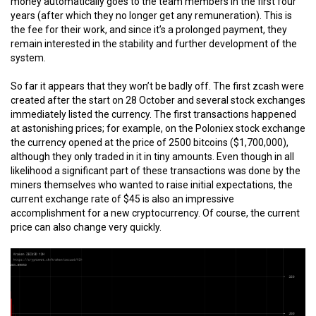
money automatically goes to the team members in the first four
years (after which they no longer get any remuneration). This is
the fee for their work, and since it’s a prolonged payment, they
remain interested in the stability and further development of the
system.
So far it appears that they won’t be badly off. The first zcash were
created after the start on 28 October and several stock exchanges
immediately listed the currency. The first transactions happened
at astonishing prices; for example, on the Poloniex stock exchange
the currency opened at the price of 2500 bitcoins ($1,700,000),
although they only traded in it in tiny amounts. Even though in all
likelihood a significant part of these transactions was done by the
miners themselves who wanted to raise initial expectations, the
current exchange rate of $45 is also an impressive
accomplishment for a new cryptocurrency. Of course, the current
price can also change very quickly.