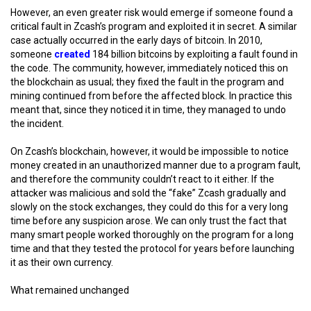
However, an even greater risk would emerge if someone found a
critical fault in Zcash’s program and exploited it in secret. A similar
case actually occurred in the early days of bitcoin. In 2010,
someone
created
184 billion bitcoins by exploiting a fault found in
the code. The community, however, immediately noticed this on
the blockchain as usual; they fixed the fault in the program and
mining continued from before the affected block. In practice this
meant that, since they noticed it in time, they managed to undo
the incident.
On Zcash’s blockchain, however, it would be impossible to notice
money created in an unauthorized manner due to a program fault,
and therefore the community couldn’t react to it either. If the
attacker was malicious and sold the “fake” Zcash gradually and
slowly on the stock exchanges, they could do this for a very long
time before any suspicion arose. We can only trust the fact that
many smart people worked thoroughly on the program for a long
time and that they tested the protocol for years before launching
it as their own currency.
What remained unchanged