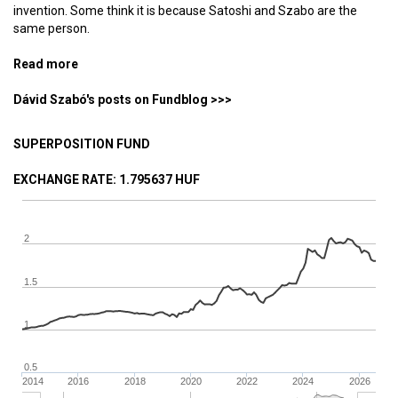
invention. Some think it is because Satoshi and Szabo are the
same person.
Read more
about How did the Hungarian Revolution of 1956 birth
Bitcoin and Ethereum?
Dávid Szabó's posts on Fundblog >>>
SUPERPOSITION FUND
EXCHANGE RATE
: 1.795637 HUF
2
1.5
1
0.5
2014
2016
2018
2020
2022
2024
2026