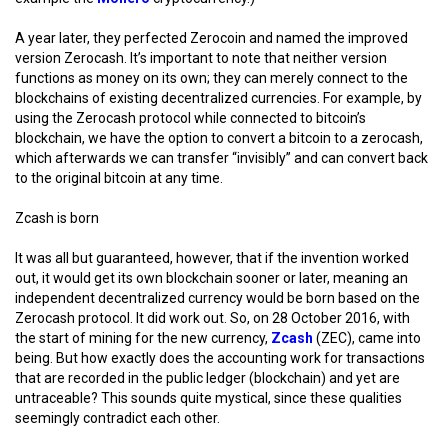
A year later, they perfected Zerocoin and named the improved
version Zerocash. It’s important to note that neither version
functions as money on its own; they can merely connect to the
blockchains of existing decentralized currencies. For example, by
using the Zerocash protocol while connected to bitcoin’s
blockchain, we have the option to convert a bitcoin to a zerocash,
which afterwards we can transfer “invisibly” and can convert back
to the original bitcoin at any time.
Zcash is born
It was all but guaranteed, however, that if the invention worked
out, it would get its own blockchain sooner or later, meaning an
independent decentralized currency would be born based on the
Zerocash protocol. It did work out. So, on 28 October 2016, with
the start of mining for the new currency,
Zcash
(ZEC), came into
being. But how exactly does the accounting work for transactions
that are recorded in the public ledger (blockchain) and yet are
untraceable? This sounds quite mystical, since these qualities
seemingly contradict each other.