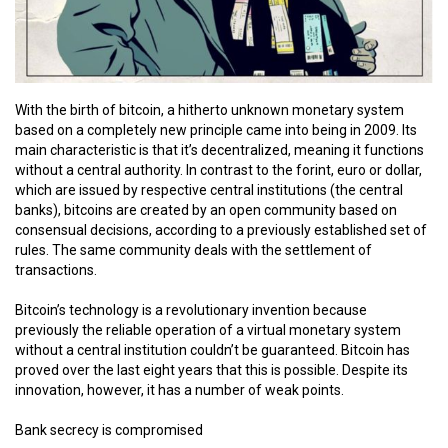
With the birth of bitcoin, a hitherto unknown monetary system
based on a completely new principle came into being in 2009. Its
main characteristic is that it’s decentralized, meaning it functions
without a central authority. In contrast to the forint, euro or dollar,
which are issued by respective central institutions (the central
banks), bitcoins are created by an open community based on
consensual decisions, according to a previously established set of
rules. The same community deals with the settlement of
transactions.
Bitcoin’s technology is a revolutionary invention because
previously the reliable operation of a virtual monetary system
without a central institution couldn’t be guaranteed. Bitcoin has
proved over the last eight years that this is possible. Despite its
innovation, however, it has a number of weak points.
Bank secrecy is compromised