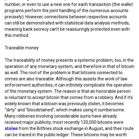
number, or even to use a new one for each transaction (the wallet
programs perform the joint handling of the numerous accounts
precisely). However, connections between respective accounts
can still be demonstrated with statistical data analysis methods,
meaning bank secrecy can’t be reassuringly protected even with
this method.
Traceable money
The traceability of money presents a systemic problem, too, in the
operation of any monetary system, and therefore in that of bitcoin
as well. The root of the problem is that bitcoins connected to
crimes are also traceable. Although this assists the work of law
enforcement authorities, it can infinitely complicate the operation
of the monetary system. The reason is that an honorable person
is reluctant to accept bitcoin that comes from a robbery. And if it’s
widely known that a bitcoin was previously stolen, it becomes
“dirty” and “bloodstained”, which makes using it cumbersome.
Many robberies involving considerable sums have already
received major publicity; most recently 120,000 bitcoins were
stolen
from the Bitfinex stock exchange in August, and their route
can be traced in the public ledger. These bitcoins may be worth