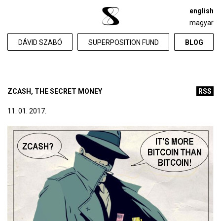
english
magyar
DÁVID SZABÓ
SUPERPOSITION FUND
BLOG
ZCASH, THE SECRET MONEY
RSS
11. 01. 2017.