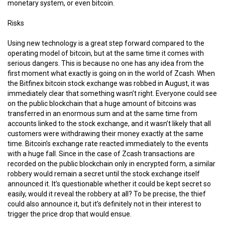
monetary system, or even bitcoin.
Risks
Using new technology is a great step forward compared to the
operating model of bitcoin, but at the same time it comes with
serious dangers. This is because no one has any idea from the
first moment what exactly is going on in the world of Zcash. When
the Bitfinex bitcoin stock exchange was robbed in August, it was
immediately clear that something wasn’t right. Everyone could see
on the public blockchain that a huge amount of bitcoins was
transferred in an enormous sum and at the same time from
accounts linked to the stock exchange, and it wasn’t likely that all
customers were withdrawing their money exactly at the same
time. Bitcoin’s exchange rate reacted immediately to the events
with a huge fall. Since in the case of Zcash transactions are
recorded on the public blockchain only in encrypted form, a similar
robbery would remain a secret until the stock exchange itself
announced it. It’s questionable whether it could be kept secret so
easily, would it reveal the robbery at all? To be precise, the thief
could also announce it, but it’s definitely not in their interest to
trigger the price drop that would ensue.