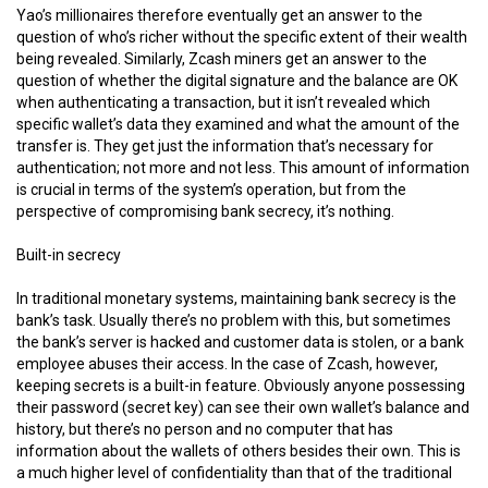
Yao’s millionaires therefore eventually get an answer to the
question of who’s richer without the specific extent of their wealth
being revealed. Similarly, Zcash miners get an answer to the
question of whether the digital signature and the balance are OK
when authenticating a transaction, but it isn’t revealed which
specific wallet’s data they examined and what the amount of the
transfer is. They get just the information that’s necessary for
authentication; not more and not less. This amount of information
is crucial in terms of the system’s operation, but from the
perspective of compromising bank secrecy, it’s nothing.
Built-in secrecy
In traditional monetary systems, maintaining bank secrecy is the
bank’s task. Usually there’s no problem with this, but sometimes
the bank’s server is hacked and customer data is stolen, or a bank
employee abuses their access. In the case of Zcash, however,
keeping secrets is a built-in feature. Obviously anyone possessing
their password (secret key) can see their own wallet’s balance and
history, but there’s no person and no computer that has
information about the wallets of others besides their own. This is
a much higher level of confidentiality than that of the traditional