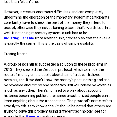
less than “clean” ones.
However, it creates enormous difficulties and can completely
undermine the operation of the monetary system if participants
constantly have to check the past of the money they intend to
accept, otherwise they risk obtaining bitcoin that’s worth less. In a
well-functioning monetary system, a unit has to be
indistinguishable
from another unit, precisely so that their value
is exactly the same. This is the basis of simple usability.
Erasing traces
A group of scientists suggested a solution to these problems in
2013. They created the Zerocoin protocol, which can hide the
route of money on the public blockchain of a decentralized
network, too. If we don’t know the money’s past, nothing bad can
be revealed about it, so one monetary unit will indeed be worth as
much as any other. There’s no need to worry about account
histories becoming public either, since unauthorized people can’t
learn anything about the transactions. The protocol’s name refers
exactly to this zero knowledge. (It should be noted that others are
trying to solve this problem using different technology; see for
example the
Monero
cryptocurrency.)