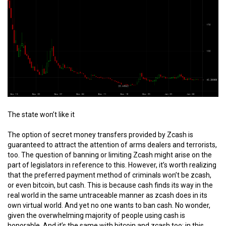
The state won’t like it
The option of secret money transfers provided by Zcash is
guaranteed to attract the attention of arms dealers and terrorists,
too. The question of banning or limiting Zcash might arise on the
part of legislators in reference to this. However, it’s worth realizing
that the preferred payment method of criminals won’t be zcash,
or even bitcoin, but cash. This is because cash finds its way in the
real world in the same untraceable manner as zcash does in its
own virtual world. And yet no one wants to ban cash. No wonder,
given the overwhelming majority of people using cash is
honorable. And it’s the same with bitcoin and zcash too; in this