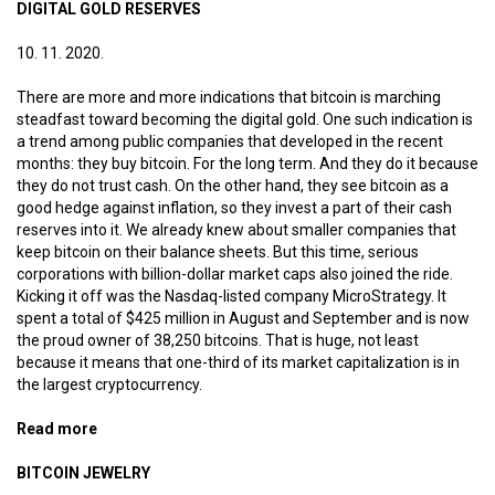
DIGITAL GOLD RESERVES
10. 11. 2020.
There are more and more indications that bitcoin is marching
steadfast toward becoming the digital gold. One such indication is
a trend among public companies that developed in the recent
months: they buy bitcoin. For the long term. And they do it because
they do not trust cash. On the other hand, they see bitcoin as a
good hedge against inflation, so they invest a part of their cash
reserves into it. We already knew about smaller companies that
keep bitcoin on their balance sheets. But this time, serious
corporations with billion-dollar market caps also joined the ride.
Kicking it off was the Nasdaq-listed company MicroStrategy. It
spent a total of $425 million in August and September and is now
the proud owner of 38,250 bitcoins. That is huge, not least
because it means that one-third of its market capitalization is in
the largest cryptocurrency.
Read more
about Digital gold reserves
BITCOIN JEWELRY