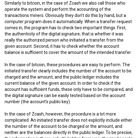
Similarly to bitcoin, in the case of Zcash we also call those who
operate the system and perform the accounting of the
transactions miners. Obviously they don’t do this by hand, but a
computer program does it automatically. When a transfer request
comes in, the program has to check two important things. First,
the authenticity of the digital signature; that is whether it was
really the authorized person who initiated a transfer from the
given account. Second, it has to check whether the account
balance is sufficient to cover the amount of the intended transfer.
In the case of bitcoin, these procedures are easy to perform. The
initiated transfer clearly includes the number of the account to be
charged and the amount, and the public ledger includes the
current balance of the given account. In order to check if the
account has sufficient funds, these only have to be compared, and
the digital signature can be easily tested based on the account
number (the account’s public key).
In the case of Zcash, however, the procedure is a lot more
complicated. An initiated transfer does not explicitly include either
the number of the account to be charged or the amount, and
neither are the balances directly in the public ledger. To be precise,