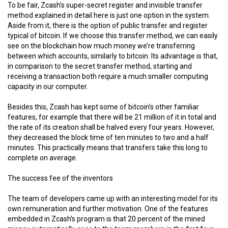
To be fair, Zcash’s super-secret register and invisible transfer
method explained in detail here is just one option in the system.
Aside from it, there is the option of public transfer and register
typical of bitcoin. If we choose this transfer method, we can easily
see on the blockchain how much money we’re transferring
between which accounts, similarly to bitcoin. Its advantage is that,
in comparison to the secret transfer method, starting and
receiving a transaction both require a much smaller computing
capacity in our computer.
Besides this, Zcash has kept some of bitcoin’s other familiar
features, for example that there will be 21 million of it in total and
the rate of its creation shall be halved every four years. However,
they decreased the block time of ten minutes to two and a half
minutes. This practically means that transfers take this long to
complete on average.
The success fee of the inventors
The team of developers came up with an interesting model for its
own remuneration and further motivation. One of the features
embedded in Zcash’s program is that 20 percent of the mined