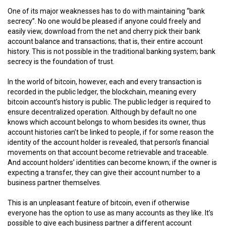
One of its major weaknesses has to do with maintaining “bank
secrecy”. No one would be pleased if anyone could freely and
easily view, download from the net and cherry pick their bank
account balance and transactions; that is, their entire account
history. This is not possible in the traditional banking system; bank
secrecy is the foundation of trust.
In the world of bitcoin, however, each and every transaction is
recorded in the public ledger, the blockchain, meaning every
bitcoin account’s history is public. The public ledger is required to
ensure decentralized operation. Although by default no one
knows which account belongs to whom besides its owner, thus
account histories can’t be linked to people, if for some reason the
identity of the account holder is revealed, that person’s financial
movements on that account become retrievable and traceable.
And account holders’ identities can become known; if the owner is
expecting a transfer, they can give their account number to a
business partner themselves.
This is an unpleasant feature of bitcoin, even if otherwise
everyone has the option to use as many accounts as they like. It’s
possible to give each business partner a different account