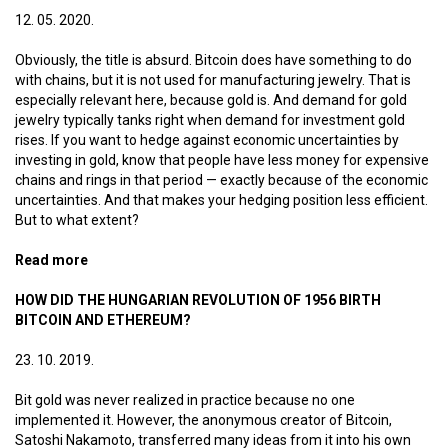
12. 05. 2020.
Obviously, the title is absurd. Bitcoin does have something to do
with chains, but it is not used for manufacturing jewelry. That is
especially relevant here, because gold is. And demand for gold
jewelry typically tanks right when demand for investment gold
rises. If you want to hedge against economic uncertainties by
investing in gold, know that people have less money for expensive
chains and rings in that period — exactly because of the economic
uncertainties. And that makes your hedging position less efficient.
But to what extent?
Read more
about Bitcoin jewelry
HOW DID THE HUNGARIAN REVOLUTION OF 1956 BIRTH
BITCOIN AND ETHEREUM?
23. 10. 2019.
Bit gold was never realized in practice because no one
implemented it. However, the anonymous creator of Bitcoin,
Satoshi Nakamoto, transferred many ideas from it into his own