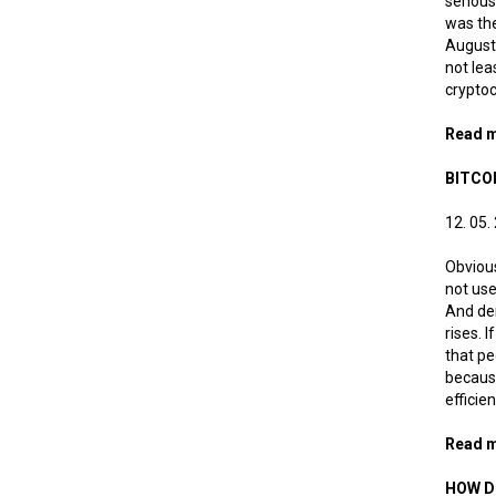
serious
was the
August 
not lea
cryptoc
Read 
BITCO
12. 05.
Obvious
not use
And dem
rises. 
that pe
because
efficie
Read 
HOW D