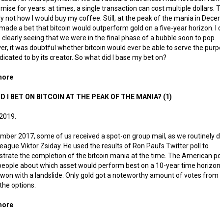
omise for years: at times, a single transaction can cost multiple dollars. T
ly not how I would buy my coffee. Still, at the peak of the mania in Dec
 made a bet that bitcoin would outperform gold on a five-year horizon. I 
 clearly seeing that we were in the final phase of a bubble soon to pop.
r, it was doubtful whether bitcoin would ever be able to serve the purp
icated to by its creator. So what did I base my bet on?
more
about Why did I bet on bitcoin at the peak of the mania? (2) – Dig
D I BET ON BITCOIN AT THE PEAK OF THE MANIA? (1)
 2019.
mber 2017, some of us received a spot-on group mail, as we routinely 
league Viktor Zsiday. He used the results of Ron Paul’s Twitter poll to
rate the completion of the bitcoin mania at the time. The American pol
eople about which asset would perform best on a 10-year time horizon
 won with a landslide. Only gold got a noteworthy amount of votes from
 the options.
more
about Why did I bet on bitcoin at the peak of the mania? (1)