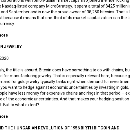
 corporations with billion-dollar market caps also joined the ride. Kicking 
 Nasdaq-listed company MicroStrategy. It spent a total of $425 million i
and September and is now the proud owner of 38,250 bitcoins. That is
st because it means that one-third of its market capitalization is in the l
urrency.
more
about Digital gold reserves
IN JEWELRY
 2020.
ly, the title is absurd. Bitcoin does have something to do with chains, but 
d for manufacturing jewelry. That is especially relevant here, because go
and for gold jewelry typically tanks right when demand for investmen
If you want to hedge against economic uncertainties by investing in gold
ople have less money for expensive chains and rings in that period — ex
 of the economic uncertainties. And that makes your hedging position 
nt. But to what extent?
more
about Bitcoin jewelry
ID THE HUNGARIAN REVOLUTION OF 1956 BIRTH BITCOIN AND