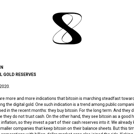
IN
AL GOLD RESERVES
 2020.
re more and more indications that bitcoin is marching steadfast towar
g the digital gold. One such indication is a trend among public compani
ed in the recent months: they buy bitcoin. For the long term. And they do
 they do not trust cash. On the other hand, they see bitcoin as a good
 inflation, so they invest a part of their cash reserves into it. We alread
maller companies that keep bitcoin on their balance sheets. But this ti