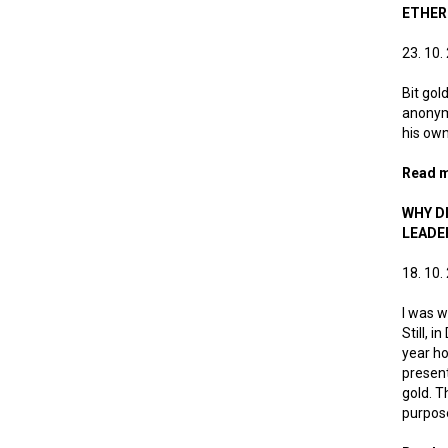
ETHE
23. 10.
Bit gol
anonymo
his own
Read 
WHY DI
LEADE
18. 10.
I was w
Still, 
year ho
present
gold. T
purpose