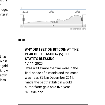
it off
n
0.5
 huge,
2015
2020
2025
argest
2020
Highcharts.com
BLOG
WHY DID I BET ON BITCOIN AT THE
PEAK OF THE MANIA? (5) THE
it is
STATE’S BLESSING
ld is.
17. 11. 2020.
t gold
I was well aware that we were in the
, know
final phase of a mania and the crash
actly
was near. Still, in December 2017, I
less
made the bet that bitcoin would
outperform gold on a five-year
horizon.