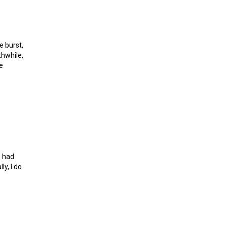
e burst,
thwhile,
e
sh
e had
y, I do