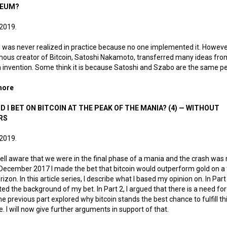
REUM?
 2019.
d was never realized in practice because no one implemented it. Howeve
us creator of Bitcoin, Satoshi Nakamoto, transferred many ideas from 
 invention. Some think it is because Satoshi and Szabo are the same p
more
about How did the Hungarian Revolution of 1956 birth Bitcoin 
D I BET ON BITCOIN AT THE PEAK OF THE MANIA? (4) — WITHOUT
RS
 2019.
ell aware that we were in the final phase of a mania and the crash was 
in December 2017 I made the bet that bitcoin would outperform gold on a 
rizon. In this article series, I describe what I based my opinion on. In Part 
ed the background of my bet. In Part 2, I argued that there is a need for 
he previous part explored why bitcoin stands the best chance to fulfill th
. I will now give further arguments in support of that.