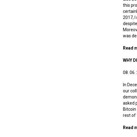
this pr
certain
2017, I
despite
Moreove
was ded
Read 
WHY DI
08. 06.
In Dece
our col
demonst
asked p
Bitcoin
rest of
Read 