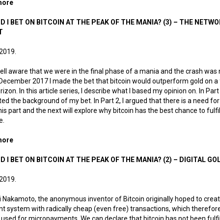
more
about Why did I bet on bitcoin at the peak of the mania? (4) — Wi
D I BET ON BITCOIN AT THE PEAK OF THE MANIA? (3) – THE NETW
T
 2019.
ell aware that we were in the final phase of a mania and the crash was 
in December 2017 I made the bet that bitcoin would outperform gold on a 
rizon. In this article series, I describe what I based my opinion on. In Part 
ed the background of my bet. In Part 2, I argued that there is a need for 
his part and the next will explore why bitcoin has the best chance to fulfil
e.
more
about Why did I bet on bitcoin at the peak of the mania? (3) – Th
D I BET ON BITCOIN AT THE PEAK OF THE MANIA? (2) – DIGITAL GO
 2019.
 Nakamoto, the anonymous inventor of Bitcoin originally hoped to creat
 system with radically cheap (even free) transactions, which therefor
 used for micropayments. We can declare that bitcoin has not been fulfil