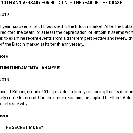
 10TH ANNIVERSARY FOR BITCOIN! – THE YEAR OF THE CRASH
 2019.
t year has seen a lot of bloodshed in the Bitcoin market. After the bubbl
edicted the death, or at least the depreciation, of Bitcoin. It seems wor
, to examine recent events from a different perspective and review th
 of the Bitcoin market at its tenth anniversary.
more
about Happy 10th Anniversary for Bitcoin! – The Year of the Cra
EUM FUNDAMENTAL ANALYSIS
 2018.
case of Bitcoin, in early 2015 I provided a timely reasoning that its declin
kely come to an end. Can the same reasoning be applied to Ether? Actuall
o. Let’s see why.
more
about Ethereum fundamental analysis
, THE SECRET MONEY