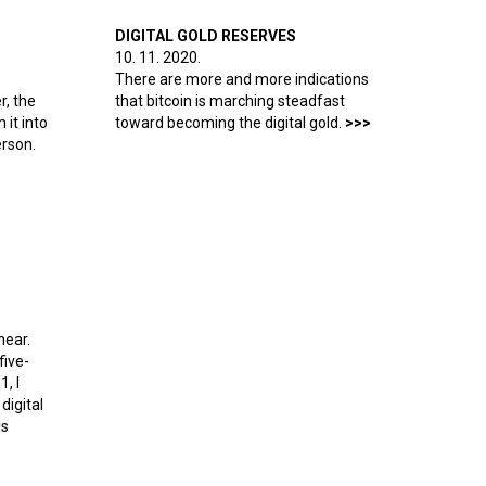
DIGITAL GOLD RESERVES
10. 11. 2020.
There are more and more indications
r, the
that bitcoin is marching steadfast
it into
toward becoming the digital gold.
erson.
and Ethereum?
near.
five-
1, I
digital
is