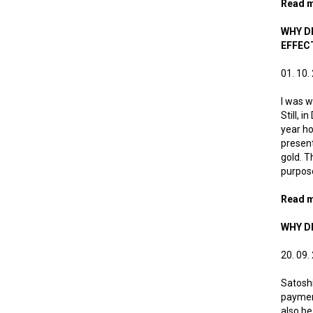
Read 
WHY DI
EFFEC
01. 10.
I was w
Still, 
year ho
present
gold. T
purpos
Read 
WHY DI
20. 09.
Satoshi
payment
also be