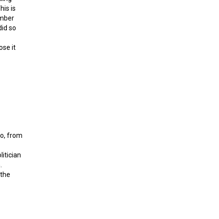
his is
ember
did so
ose it
ital gold
do, from
itician
.
 the