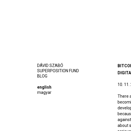
DÁVID SZABÓ
BITCO
SUPERPOSITION FUND
DIGIT
BLOG
10. 11.
english
magyar
There a
becomin
develop
because
against
about s