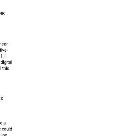
thout leaders
ORK
near.
five-
1, I
digital
l this
e network effect
LD
e a
e could
ling