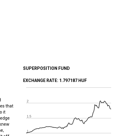
SUPERPOSITION FUND
EXCHANGE RATE
: 1.797187 HUF
d
2
es that
 it
1.5
 hedge
y knew
me,
1