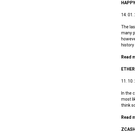
HAPPY
14. 01.
The las
many pr
however
history
Read 
ETHER
11. 10.
In the 
most li
think s
Read 
ZCASH