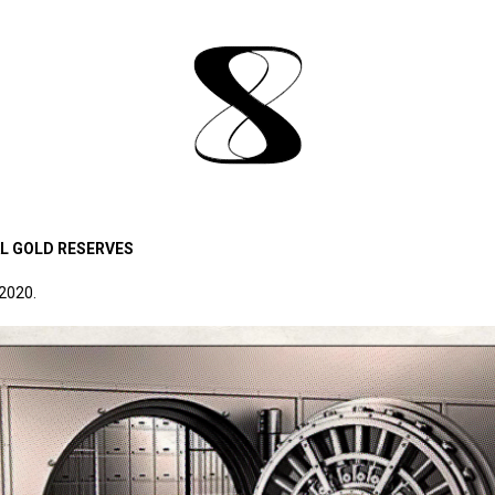
AL GOLD RESERVES
 2020.