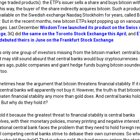
ge traded products): the ETP’s issuer sells a share and buys bitcoin wit
his way, the buyer of the share indirectly acquires bitcoin. Such a produ
ailable on the Swedish exchange Nasdaq Stockholm for years, called B
. But in the recent months, new bitcoin ETPs kept popping up on variou
ges. Last December
WisdomTree launched its product on the Swiss 
nge
, 3iQ did
the same on the Toronto Stock Exchange this April
, and
E
debuted theirs in June on the Frankfurt Stock Exchange
.
s only one group of investors missing from the bitcoin market: central b
t may still sound absurd that central banks would buy cryptocurrencies.
rs ago, public companies and giant hedge funds buying bitcoin sounde
too.
times hear the argument that bitcoin threatens financial stability. If it 
 central banks will apparently not buy it. However, the truth is that bitcoi
eaten financial stability any more than gold does. And central banks hol
. But why do they hold it?
ld it because the greatest threat to financial stability is central banks
ves, with their monetary policies, money printing and negative interest 
tional central bank faces the problem that they need to hold foreign re
ll competing central banks strive to debase their own currencies. So wh
y should they hold? That is where gold, the hard money enters the stage