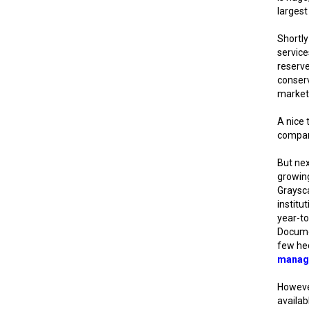
largest
Shortly
servic
reserve
conserv
market 
A nice 
compan
But nex
growing
Graysca
institu
year-to
Docume
few he
manag
However
availab