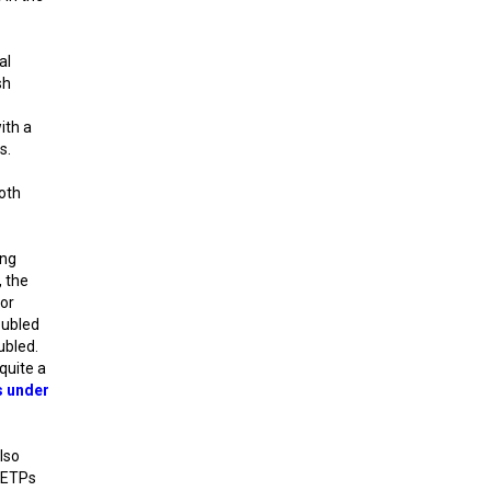
al
sh
ith a
s.
oth
ing
, the
for
oubled
ubled.
quite a
rs under
also
d ETPs