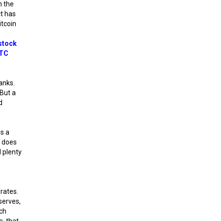
h the
ct has
itcoin
s
stock
TC
anks.
 But a
d
is a
n does
d plenty
rates.
serves,
ich
, that