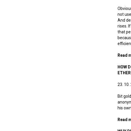
Obvious
not use
And dem
rises. 
that pe
because
efficie
Read 
HOW D
ETHE
23. 10.
Bit gol
anonymo
his own
Read 