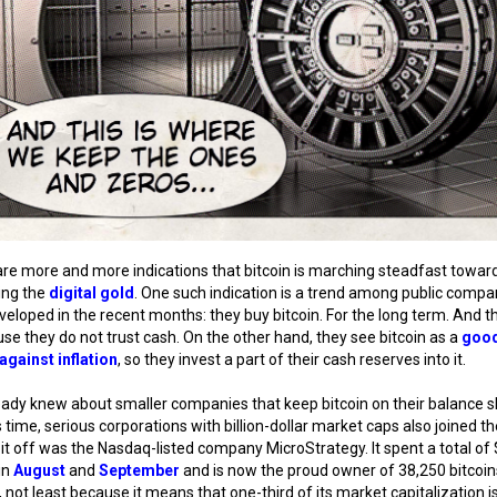
re more and more indications that bitcoin is marching steadfast towar
ng the
digital gold
. One such indication is a trend among public compa
veloped in the recent months: they buy bitcoin. For the long term. And t
use they do not trust cash. On the other hand, they see bitcoin as a
goo
against inflation
, so they invest a part of their cash reserves into it.
ady knew about smaller companies that keep bitcoin on their balance s
s time, serious corporations with billion-dollar market caps also joined th
 it off was the Nasdaq-listed company MicroStrategy. It spent a total of
 in
August
and
September
and is now the proud owner of 38,250 bitcoin
, not least because it means that one-third of its market capitalization is