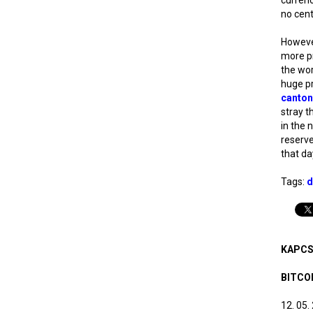
no cent
However
more pr
the wor
huge pri
canton
stray t
in the n
reserve
that da
Tags:
d
KAPCS
BITCO
12. 05.