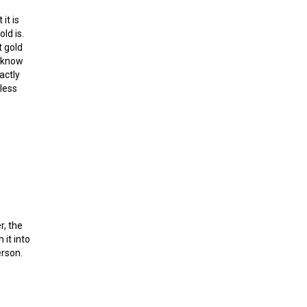
it is
ld is.
t gold
, know
actly
less
r, the
it into
erson.
and Ethereum?