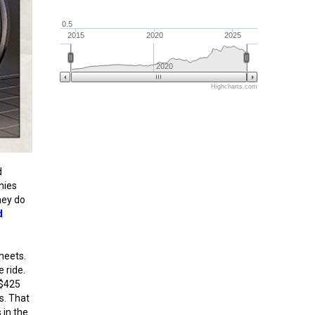
0.5
2015
2020
2025
2020
Highcharts.com
d
nies
hey do
d
heets.
e ride.
 $425
s. That
 in the