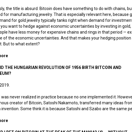
ly, the title is absurd. Bitcoin does have something to do with chains, but 
d for manufacturing jewelry. That is especially relevant here, because go
and for gold jewelry typically tanks right when demand for investmen
If you want to hedge against economic uncertainties by investing in gold
ople have less money for expensive chains and rings in that period — ex
 of the economic uncertainties. And that makes your hedging position 
nt. But to what extent?
more
about Bitcoin jewelry
ID THE HUNGARIAN REVOLUTION OF 1956 BIRTH BITCOIN AND
REUM?
 2019.
d was never realized in practice because no one implemented it. Howeve
us creator of Bitcoin, Satoshi Nakamoto, transferred many ideas from 
 invention. Some think it is because Satoshi and Szabo are the same p
more
about How did the Hungarian Revolution of 1956 birth Bitcoin 