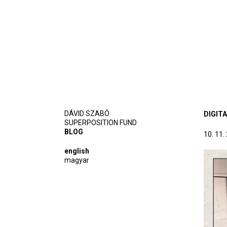
DÁVID SZABÓ
DIGIT
SUPERPOSITION FUND
BLOG
10. 11.
english
magyar