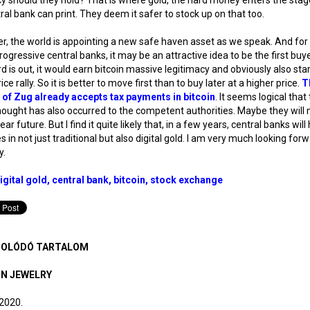
ral bank can print. They deem it safer to stock up on that too.
, the world is appointing a new safe haven asset as we speak. And fo
ogressive central banks, it may be an attractive idea to be the first buy
d is out, it would earn bitcoin massive legitimacy and obviously also star
ce rally. So it is better to move first than to buy later at a higher price.
T
 of Zug already accepts tax payments in bitcoin
. It seems logical that 
hought has also occurred to the competent authorities. Maybe they will n
ear future. But I find it quite likely that, in a few years, central banks will
s in not just traditional but also digital gold. I am very much looking for
y.
igital gold
central bank
bitcoin
stock exchange
OLÓDÓ TARTALOM
IN JEWELRY
 2020.