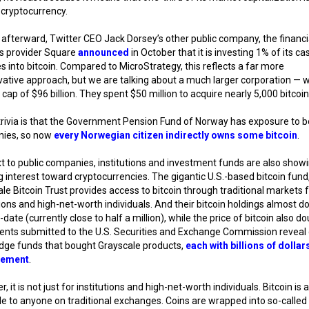
 cryptocurrency.
 afterward, Twitter CEO Jack Dorsey’s other public company, the financi
es provider Square
announced
in October that it is investing 1% of its ca
s into bitcoin. Compared to MicroStrategy, this reflects a far more
ative approach, but we are talking about a much larger corporation — w
cap of $96 billion. They spent $50 million to acquire nearly 5,000 bitcoin
trivia is that the Government Pension Fund of Norway has exposure to b
ies, so now
every Norwegian citizen indirectly owns some bitcoin
.
t to public companies, institutions and investment funds are also show
 interest toward cryptocurrencies. The gigantic U.S.-based bitcoin fund
le Bitcoin Trust provides access to bitcoin through traditional markets 
tions and high-net-worth individuals. And their bitcoin holdings almost d
-date (currently close to half a million), while the price of bitcoin also do
nts submitted to the U.S. Securities and Exchange Commission reveal 
dge funds that bought Grayscale products,
each with billions of dolla
ement
.
, it is not just for institutions and high-net-worth individuals. Bitcoin is 
le to anyone on traditional exchanges. Coins are wrapped into so-calle