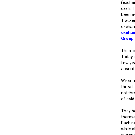
(exchan
cash. T
been av
Tracker
exchan
excha
Group 
There i
Today i
few yea
absurd 
We some
threat,
not thr
of gold
They ho
themsel
Each na
while a
currenc