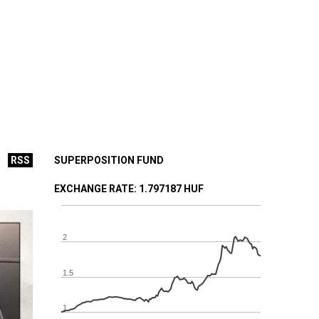
RSS
SUPERPOSITION FUND
EXCHANGE RATE
: 1.797187 HUF
2
1.5
1