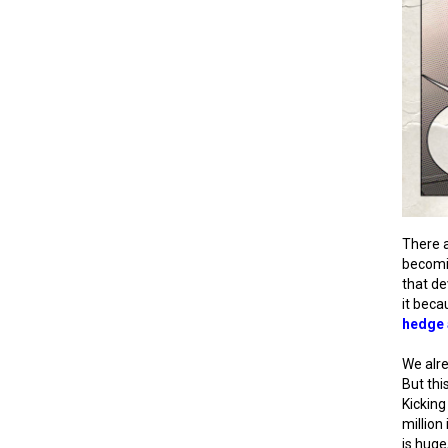
There a
becomi
that de
it beca
hedge 
We alre
But thi
Kicking
million
is huge