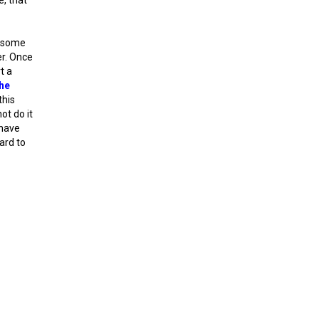
r some
er. Once
t a
he
this
ot do it
 have
ward to