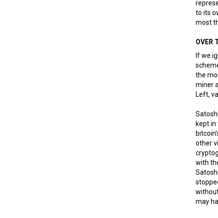
represe
to its 
most t
OVER 
If we i
scheme 
the mos
miner a
Left, v
Satoshi
kept in
bitcoin
other v
crypto
with th
Satoshi
stoppe
without
may hav