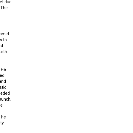
et due
. The
ramid
s to
st
arth.
. He
hed
 and
stic
eeded
launch,
he
, he
ty.