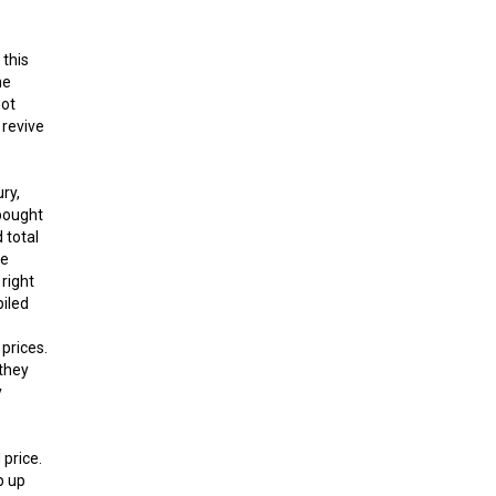
 this
he
not
 revive
ry,
bought
 total
he
right
piled
 prices.
 they
y
 price.
p up