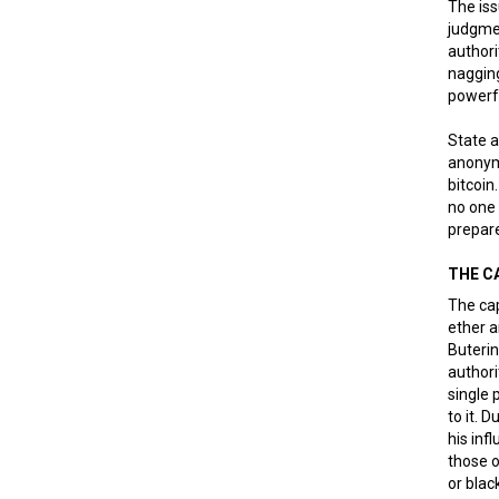
The is
judgmen
authori
nagging
powerf
State a
anonymo
bitcoin
no one 
prepare
THE C
The cap
ether a
Buterin
authori
single 
to it. 
his inf
those o
or blac