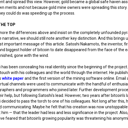
nt and spread this view. However, gold became a global safe haven ass
own merits and not because gold mine owners were spreading this story
hey could do was speeding up the process.
THE TOP
gnore the differences above and insist on the completely unfounded py
narrative, we should still note another key distinction. And this brings u
t important message of this article. Satoshi Nakamoto, the inventor, fir
nd biggest holder of bitcoin to date disappeared from the face of the e
anished, gone with the wind.
 has been concealing his real identity since the beginning of the project
 touch with his colleagues and the world through the internet. He publis
’s
white paper
and the first version of the mining software online. Email
irtual channels were used to communicate with the handful of enthusia
graphers and programmers who joined later. Further development proc
eir help, but following Satoshi’s lead. However, two years after bitcoin’s 
 decided to pass the torch to one of his colleagues. Not long after this, 
d communicating. Maybe he felt that his creation was now unstoppable
 him — that the leader had less and less significance in the project. Also
e feared that bitcoin’s growing popularity was threatening his anonymi