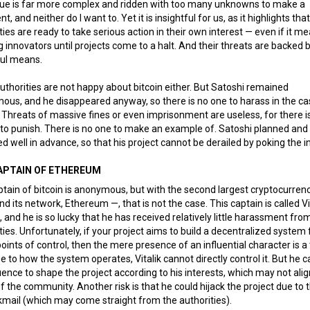
sue is far more complex and ridden with too many unknowns to make a
t, and neither do I want to. Yet it is insightful for us, as it highlights tha
ties are ready to take serious action in their own interest — even if it m
 innovators until projects come to a halt. And their threats are backed 
ul means.
uthorities are not happy about bitcoin either. But Satoshi remained
us, and he disappeared anyway, so there is no one to harass in the ca
. Threats of massive fines or even imprisonment are useless, for there i
to punish. There is no one to make an example of. Satoshi planned and
d well in advance, so that his project cannot be derailed by poking the i
APTAIN OF ETHEREUM
tain of bitcoin is anonymous, but with the second largest cryptocurren
nd its network, Ethereum —, that is not the case. This captain is called Vi
, and he is so lucky that he has received relatively little harassment fro
ties. Unfortunately, if your project aims to build a decentralized system 
points of control, then the mere presence of an influential character is a
Due to how the system operates, Vitalik cannot directly control it. But he 
luence to shape the project according to his interests, which may not alig
f the community. Another risk is that he could hijack the project due to 
kmail (which may come straight from the authorities).