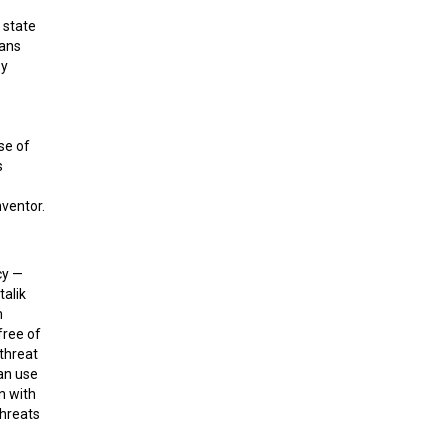
t state
eans
by
se of
s
nventor.
cy —
talik
m
free of
 threat
can use
n with
threats