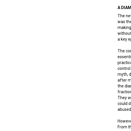
A DIA
The net
was the
making 
without
a key e
The com
essent
practic
control
myth, d
after m
the di
fractio
They we
could d
abused
However
From th