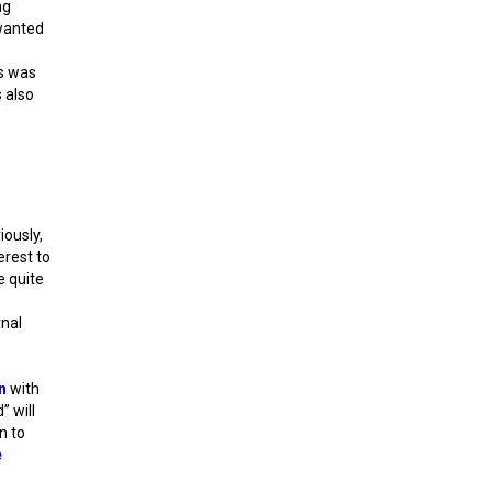
ng
 wanted
is was
s also
iously,
erest to
e quite
rnal
n
with
” will
n to
e