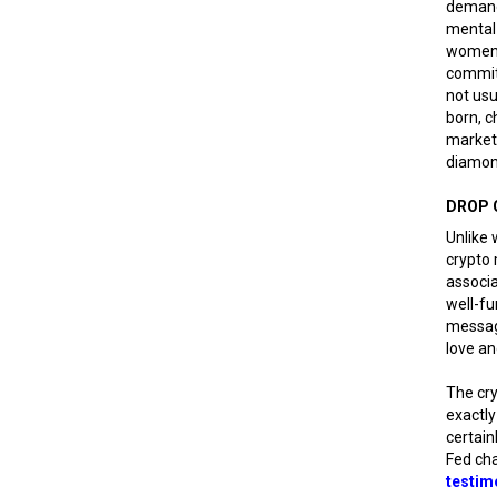
demand
mental
women t
commitm
not usu
born, 
market
diamon
DROP 
Unlike 
crypto 
associa
well-fu
message
love an
The cry
exactly
certain
Fed ch
testim