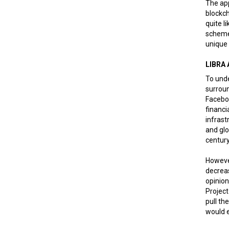
The app
blockch
quite l
scheme,
unique 
LIBRA
To unde
surroun
Faceboo
financi
infrast
and glo
century
However
decreas
opinion
Project
pull th
would e