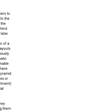
hers to
to the
 the
 herd.
later.
r of a
payouts
iously
matic
inable
 have
“pyramid
ies or
itment)
tal
they
ng them