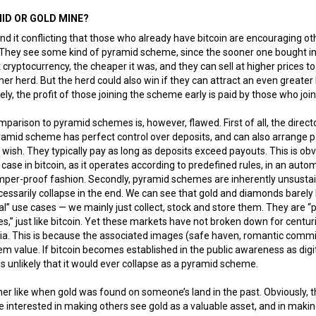
ID OR GOLD MINE?
nd it conflicting that those who already have bitcoin are encouraging ot
 They see some kind of pyramid scheme, since the sooner one bought in
 cryptocurrency, the cheaper it was, and they can sell at higher prices to
er herd. But the herd could also win if they can attract an even greater
ely, the profit of those joining the scheme early is paid by those who join 
parison to pyramid schemes is, however, flawed. First of all, the directo
ramid scheme has perfect control over deposits, and can also arrange 
 wish. They typically pay as long as deposits exceed payouts. This is obv
 case in bitcoin, as it operates according to predefined rules, in an auto
mper-proof fashion. Secondly, pyramid schemes are inherently unsusta
essarily collapse in the end. We can see that gold and diamonds barely
al” use cases — we mainly just collect, stock and store them. They are 
,” just like bitcoin. Yet these markets have not broken down for centur
nia. This is because the associated images (safe haven, romantic comm
em value. If bitcoin becomes established in the public awareness as digi
t is unlikely that it would ever collapse as a pyramid scheme.
ather like when gold was found on someone’s land in the past. Obviously, 
interested in making others see gold as a valuable asset, and in maki