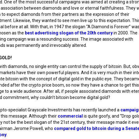
. One of the most successful campaigns was aimed at creating a stro
 association between diamonds and love or eternal faithfulness. They
o expect diamonds from their partners as the expression of their
ent. Likewise, they wanted to see men live up to this expectation. Th
al before at all. With that, in 1947 the slogan “A Diamond is Forever” wa
chosen as the
best advertising slogan of the 20th century
in 2000. The
ing campaign was a resounding success. The image associated with
ds was permanently and irrevocably altered.
GOLD!
with diamonds, no single entity can control the supply of bitcoin. But, obv
markets have their own powerful players. And it is very much in their int
te bitcoin with the concept of digital gold in the public eye. They becam
nded after the crypto price boom, so now they have a chance to get this
 to a wide audience. After all, if people associated diamonds with ete
d commitment, why couldn’t bitcoin become digital gold?
pto-specialist Grayscale Investments has recently launched a
campaig
 this message. Although their
commercial
is quite goofy, and “Drop gold
ly not be the best slogan of the 21st century, their message made it eve
airman Jerome Powell, who
compared gold to bitcoin during a Senat
ony
.