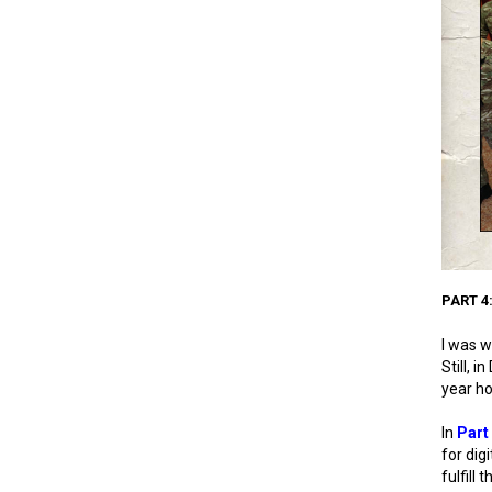
PART 4
I was w
Still, 
year ho
In
Part
for dig
fulfill