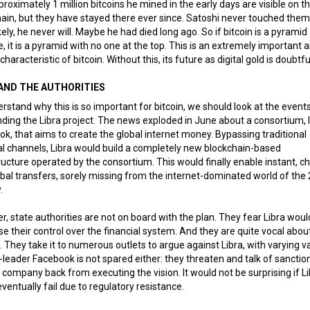
roximately 1 million bitcoins he mined in the early days are visible on t
ain, but they have stayed there ever since. Satoshi never touched them
ikely, he never will. Maybe he had died long ago. So if bitcoin is a pyramid
 it is a pyramid with no one at the top. This is an extremely important 
characteristic of bitcoin. Without this, its future as digital gold is doubtfu
 AND THE AUTHORITIES
rstand why this is so important for bitcoin, we should look at the event
ding the Libra project. The news exploded in June about a consortium, 
k, that aims to create the global internet money. Bypassing traditional
al channels, Libra would build a completely new blockchain-based
ructure operated by the consortium. This would finally enable instant, c
bal transfers, sorely missing from the internet-dominated world of the 
.
, state authorities are not on board with the plan. They fear Libra woul
e their control over the financial system. And they are quite vocal about
. They take it to numerous outlets to argue against Libra, with varying val
-leader Facebook is not spared either: they threaten and talk of sanctio
e company back from executing the vision. It would not be surprising if L
ventually fail due to regulatory resistance.