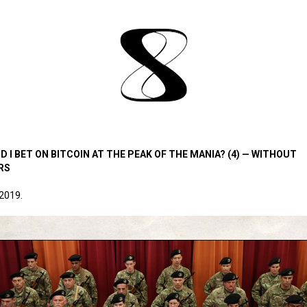
D I BET ON BITCOIN AT THE PEAK OF THE MANIA? (4) — WITHOUT
RS
 2019.