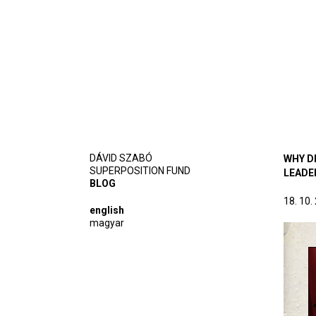
DÁVID SZABÓ
WHY DI
SUPERPOSITION FUND
LEADE
BLOG
18. 10.
english
magyar