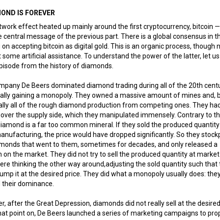
MOND IS FOREVER
work effect heated up mainly around the first cryptocurrency, bitcoin —
 central message of the previous part. There is a global consensus in t
on accepting bitcoin as digital gold. This is an organic process, though 
 some artificial assistance. To understand the power of the latter, let us
pisode from the history of diamonds.
pany De Beers dominated diamond trading during all of the 20th centu
ially gaining a monopoly. They owned a massive amount of mines and, 
ally all of the rough diamond production from competing ones. They had
 over the supply side, which they manipulated immensely. Contrary to t
iamond is a far too common mineral. If they sold the produced quantity 
anufacturing, the price would have dropped significantly. So they stock
amonds that went to them, sometimes for decades, and only released a
n on the market. They did not try to sell the produced quantity at market
re thinking the other way around,adjusting the sold quantity such that
ump it at the desired price. They did what a monopoly usually does: the
 their dominance.
, after the Great Depression, diamonds did not really sell at the desired
at point on, De Beers launched a series of marketing campaigns to pro