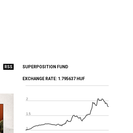
RSS
SUPERPOSITION FUND
EXCHANGE RATE
: 1.795637 HUF
2
1.5
1