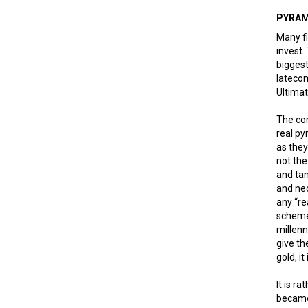
PYRAM
Many fi
invest.
biggest
latecom
Ultimat
The com
real py
as they
not the
and ta
and nec
any “re
schemes
millen
give th
gold, i
It is r
became 