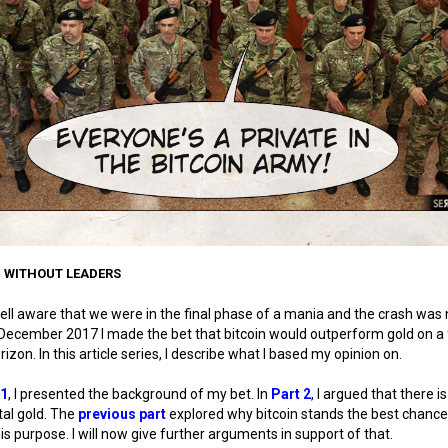
: WITHOUT LEADERS
ell aware that we were in the final phase of a mania and the crash was 
in December 2017 I made the bet that bitcoin would outperform gold on a 
rizon. In this article series, I describe what I based my opinion on.
 1
, I presented the background of my bet. In
Part 2
, I argued that there i
ital gold. The
previous part
explored why bitcoin stands the best chance
 this purpose. I will now give further arguments in support of that.