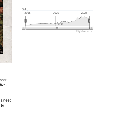
0.5
2015
2020
2025
2020
Highcharts.com
near.
five-
s a need
 to