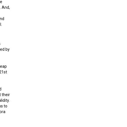
he
. And,
and
l.
s
led by
heap
21st
d
 their
idity.
ns to
ibra