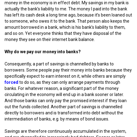
money in the economy is in effect debt. My savings in my bank is
actually the bank’s liability to me. The money I paid into the bank
has left its cash desk a long time ago, because it’s been loaned out
to someone, who owes it to the bank. That person also keeps the
amount borrowed in a bank, which is his bank’s liability to them,
and so on. Yet everyone thinks that they have disposal of the
money they see on their internet bank balance.
Why do we pay our money into banks?
Consequently, a part of savings is channelled by banks to
borrowers. Some people pay their money into banks because they
specifically expect to earn interest on it, while others are simply
forced
to do so, as they can only arrange payments through
banks. For whatever reason, a significant part of the money
circulating in the economy will end up in a bank sooner or later.
And those banks can only pay the promised interest if they loan
out the funds collected. Another part of savings is channelled
directly to borrowers and is transformed into debt without the
intermediation of banks, e.g. by means of bond issues.
Savings are therefore continuously accumulated in the system,