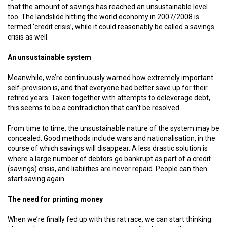
that the amount of savings has reached an unsustainable level
too. The landslide hitting the world economy in 2007/2008 is
termed ‘credit crisis’, while it could reasonably be called a savings
crisis as well.
An unsustainable system
Meanwhile, we’re continuously warned how extremely important
self-provision is, and that everyone had better save up for their
retired years. Taken together with attempts to deleverage debt,
this seems to be a contradiction that can’t be resolved.
From time to time, the unsustainable nature of the system may be
concealed. Good methods include wars and nationalisation, in the
course of which savings will disappear. A less drastic solution is
where a large number of debtors go bankrupt as part of a credit
(savings) crisis, and liabilities are never repaid. People can then
start saving again.
The need for printing money
When we’re finally fed up with this rat race, we can start thinking