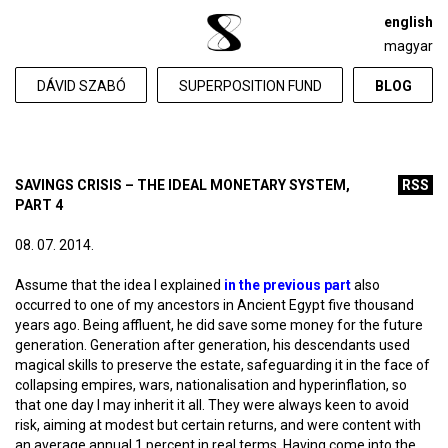
english
magyar
DÁVID SZABÓ
SUPERPOSITION FUND
BLOG
SAVINGS CRISIS – THE IDEAL MONETARY SYSTEM,
RSS
PART 4
08. 07. 2014.
Assume that the idea I explained
in the previous part
also
occurred to one of my ancestors in Ancient Egypt five thousand
years ago. Being affluent, he did save some money for the future
generation. Generation after generation, his descendants used
magical skills to preserve the estate, safeguarding it in the face of
collapsing empires, wars, nationalisation and hyperinflation, so
that one day I may inherit it all. They were always keen to avoid
risk, aiming at modest but certain returns, and were content with
an average annual 1 percent in real terms. Having come into the