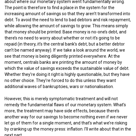
about where our monetary system went fundamentally wrong.
The point is therefore to find a place in the system for the
increasing amount of savings so that they aren’t transformed into
debt. To avoid the need to lend to bad debtors and risk repayment,
while allowing the amount of savings to grow. This means simply
that money should be printed. Base money is no-one’s debt, and
there’s no need to worry about whether or not it’s going to be
repaid (in theory, it’s the central bank’s debt, but a better debtor
can’t be named anyway). If we take a look around the world, we
see that money is being diligently printed everywhere. At the
moment, centrals banks are printing the amount of money by
which the value of savings exceeds the sustainable value of debt.
Whether they’re doing it right is highly questionable, but they have
no other choice. They’re forced to do this unless they want
additional waves of bankruptcies, wars or nationalisation.
However, this is merely symptomatic treatment and will not
remedy the fundamental flaws of our monetary system. What’s
more, the treatment may have side effects, because there’s
another way for our savings to become nothing even if we never
let go of them for a single moment, and that’s what we’re risking
by cranking up the money press: inflation. I’ll write about that in the
next part.