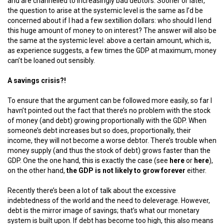
and are channelled to increasingly bad debtors. Sooner or later,
the question to arise at the systemic level is the same as I’d be
concerned about if I had a few sextillion dollars: who should I lend
this huge amount of money to on interest? The answer will also be
the same at the systemic level: above a certain amount, which is,
as experience suggests, a few times the GDP at maximum, money
can’t be loaned out sensibly.
A savings crisis?!
To ensure that the argument can be followed more easily, so far I
havn’t pointed out the fact that there’s no problem with the stock
of money (and debt) growing proportionally with the GDP. When
someone’s debt increases but so does, proportionally, their
income, they will not become a worse debtor. There’s trouble when
money supply (and thus the stock of debt) grows faster than the
GDP. One the one hand, this is exactly the case (see
here
or
here
),
on the other hand,
the GDP is not likely to grow forever
either.
Recently there’s been a lot of talk about the excessive
indebtedness of the world and the need to deleverage. However,
debt is the mirror image of savings; that’s what our monetary
system is built upon. If debt has become too high, this also means