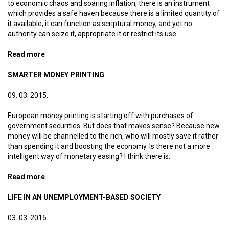
to economic chaos and soaring inflation, there is an instrument
which provides a safe haven because there is a limited quantity of
it available, it can function as scriptural money, and yet no
authority can seize it, appropriate it or restrict its use.
Read more
about Bitcoin is not the work of the devil
SMARTER MONEY PRINTING
09. 03. 2015.
European money printing is starting off with purchases of
government securities. But does that makes sense? Because new
money will be channelled to the rich, who will mostly save it rather
than spending it and boosting the economy. Is there not a more
intelligent way of monetary easing? I think there is.
Read more
about Smarter money printing
LIFE IN AN UNEMPLOYMENT-BASED SOCIETY
03. 03. 2015.