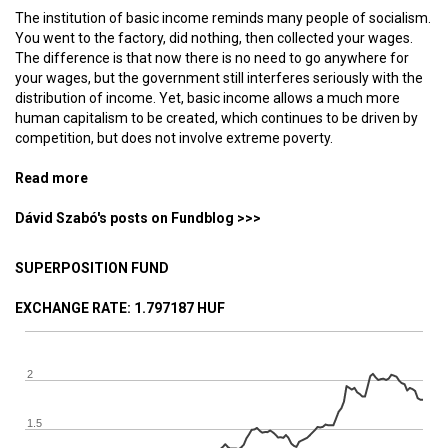
The institution of basic income reminds many people of socialism.
You went to the factory, did nothing, then collected your wages.
The difference is that now there is no need to go anywhere for
your wages, but the government still interferes seriously with the
distribution of income. Yet, basic income allows a much more
human capitalism to be created, which continues to be driven by
competition, but does not involve extreme poverty.
Read more
about Life in an unemployment-based society
Dávid Szabó's posts on Fundblog >>>
SUPERPOSITION FUND
EXCHANGE RATE
: 1.797187 HUF
2
1.5