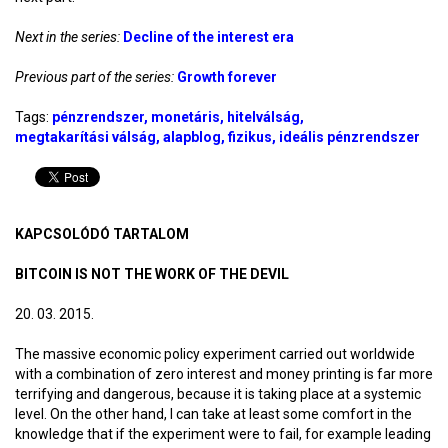
Next in the series:
Decline of the interest era
Previous part of the series:
Growth forever
Tags:
pénzrendszer
monetáris
hitelválság
megtakarítási válság
alapblog
fizikus
ideális pénzrendszer
KAPCSOLÓDÓ TARTALOM
BITCOIN IS NOT THE WORK OF THE DEVIL
20. 03. 2015.
The massive economic policy experiment carried out worldwide
with a combination of zero interest and money printing is far more
terrifying and dangerous, because it is taking place at a systemic
level. On the other hand, I can take at least some comfort in the
knowledge that if the experiment were to fail, for example leading