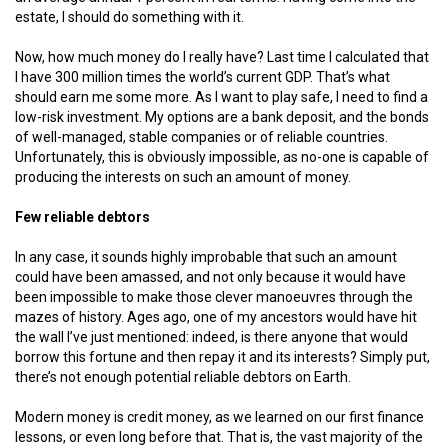
estate, I should do something with it.
Now, how much money do I really have? Last time I calculated that
I have 300 million times the world’s current GDP. That’s what
should earn me some more. As I want to play safe, I need to find a
low-risk investment. My options are a bank deposit, and the bonds
of well-managed, stable companies or of reliable countries.
Unfortunately, this is obviously impossible, as no-one is capable of
producing the interests on such an amount of money.
Few reliable debtors
In any case, it sounds highly improbable that such an amount
could have been amassed, and not only because it would have
been impossible to make those clever manoeuvres through the
mazes of history. Ages ago, one of my ancestors would have hit
the wall I’ve just mentioned: indeed, is there anyone that would
borrow this fortune and then repay it and its interests? Simply put,
there’s not enough potential reliable debtors on Earth.
Modern money is credit money, as we learned on our first finance
lessons, or even long before that. That is, the vast majority of the