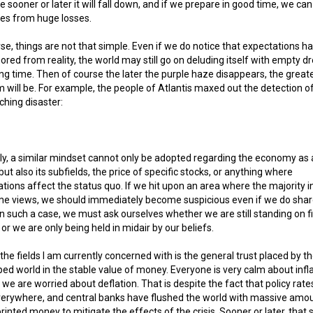
 sooner or later it will fall down, and if we prepare in good time, we ca
es from huge losses.
se, things are not that simple. Even if we do notice that expectations h
red from reality, the world may still go on deluding itself with empty 
ong time. Then of course the later the purple haze disappears, the great
 will be. For example, the people of Atlantis maxed out the detection o
hing disaster:
ly, a similar mindset cannot only be adopted regarding the economy as 
but also its subfields, the price of specific stocks, or anything where
tions affect the status quo. If we hit upon an area where the majority i
me views, we should immediately become suspicious even if we do shar
In such a case, we must ask ourselves whether we are still standing on f
or we are only being held in midair by our beliefs.
the fields I am currently concerned with is the general trust placed by t
ed world in the stable value of money. Everyone is very calm about infla
 we are worried about deflation. That is despite the fact that policy rate
verywhere, and central banks have flushed the world with massive amo
rinted money to mitigate the effects of the crisis. Sooner or later, that 