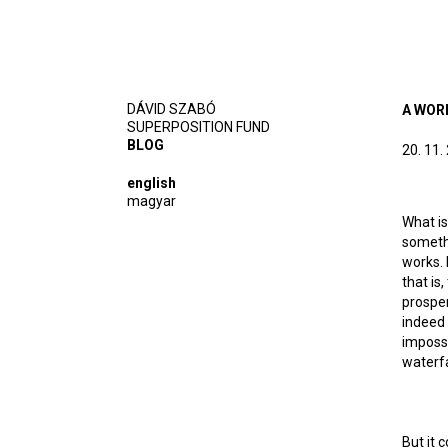
DÁVID SZABÓ
A WOR
SUPERPOSITION FUND
BLOG
20. 11.
english
magyar
What is
somethi
works. 
that is
prosper
indeed 
impossi
waterfa
But it 