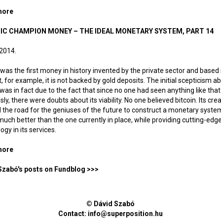
more
about Life in an unemployment-based society
IC CHAMPION MONEY – THE IDEAL MONETARY SYSTEM, PART 14
 2014.
 was the first money in history invented by the private sector and based 
t, for example, it is not backed by gold deposits. The initial scepticism a
 was in fact due to the fact that since no one had seen anything like that
sly, there were doubts about its viability. No one believed bitcoin. Its cre
the road for the geniuses of the future to construct a monetary syste
uch better than the one currently in place, while providing cutting-edg
ogy in its services.
more
about Olympic champion money – The ideal monetary system, p
Szabó's posts on Fundblog >>>
© Dávid Szabó
Contact:
info@superposition.hu