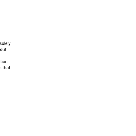
solely
bout
ation
m that
e
art 14