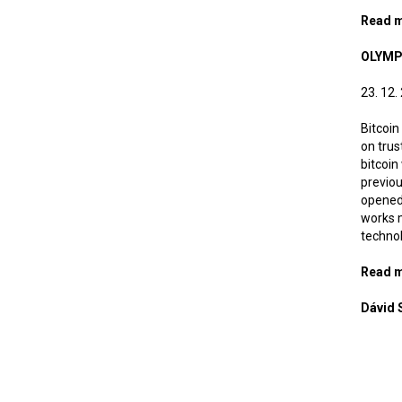
Read 
OLYMP
23. 12.
Bitcoin
on trus
bitcoin
previou
opened 
works m
technol
Read 
Dávid 