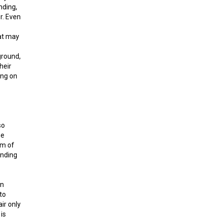
nding,
r. Even
hat may
ground,
heir
ding on
so
se
em of
onding
on
to
ir only
is