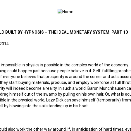
LD BUILT BY HYPNOSIS – THE IDEAL MONETARY SYSTEM, PART 10
 2014.
 impossible in physics is possible in the complex world of the economy:
ng could happen just because people believe in it. Self-fulfilling proph
If everyone believes that prosperity is around the corner and acts accord
, they start buying materials, produce, and employ workforce at full thrott
ity will indeed become a reality. In such a world, Baron Munchhausen c
drag himself out of the swamp by pulling on his own hair. Or, what is equ
ble in the physical world, Lazy Dick can save himself (temporarily) from
ll by blowing into the sail standing up in his boat.
could also work the other way around. If, in anticipation of hard times, e