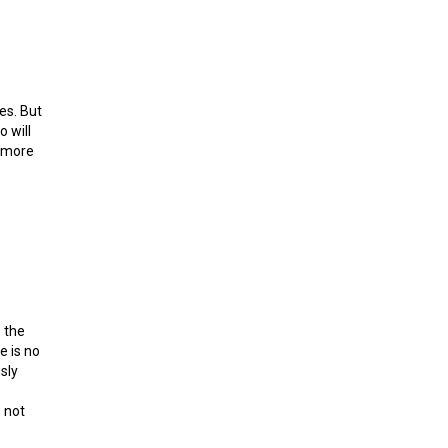
es. But
 will
a more
 the
e is no
sly
 not