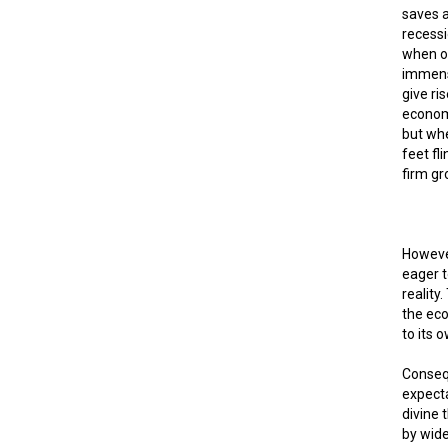
saves a
recessi
when o
immense
give ri
econom
but whe
feet fli
firm gr
However
eager t
reality
the eco
to its o
Consequ
expecta
divine 
by wide