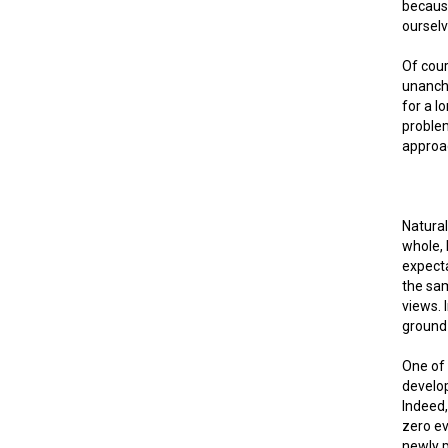
because
ourselv
Of cour
unancho
for a l
problem
approac
Natural
whole, 
expecta
the sa
views. 
ground 
One of 
develop
Indeed,
zero e
newly p