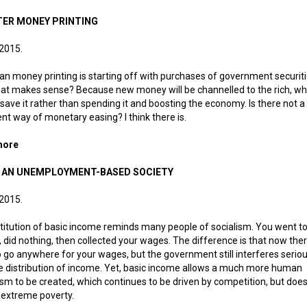
ER MONEY PRINTING
 2015.
n money printing is starting off with purchases of government securiti
at makes sense? Because new money will be channelled to the rich, who
save it rather than spending it and boosting the economy. Is there not 
gent way of monetary easing? I think there is.
more
about Smarter money printing
IN AN UNEMPLOYMENT-BASED SOCIETY
 2015.
titution of basic income reminds many people of socialism. You went to
, did nothing, then collected your wages. The difference is that now ther
 go anywhere for your wages, but the government still interferes seriou
e distribution of income. Yet, basic income allows a much more human
ism to be created, which continues to be driven by competition, but does
 extreme poverty.