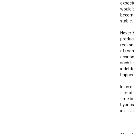
expecta
would b
become 
stable.
Neverth
produci
reason 
of mone
economy
such ti
indebte
happen 
In an o
flick o
time be
hypnosi
in it is