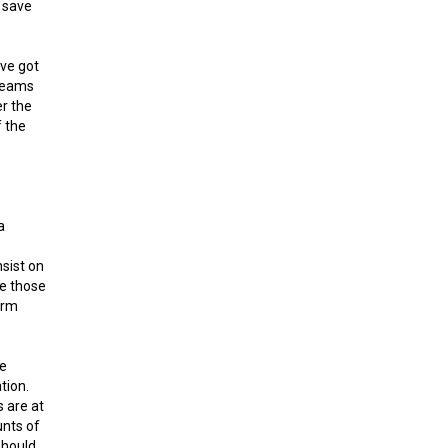
n save
ave got
dreams
er the
f the
a
nsist on
e those
irm
he
tion.
s are at
unts of
should