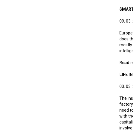
SMART
09. 03.
Europea
does th
mostly 
intelli
Read 
LIFE 
03. 03.
The ins
factory
need to
with th
capital
involve