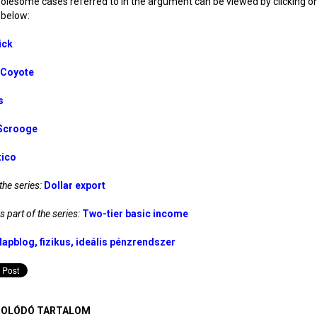
lesome cases referred to in the argument can be viewed by clicking o
below:
ick
. Coyote
s
Scrooge
tico
the series:
Dollar export
 part of the series:
Two-tier basic income
lapblog
fizikus
ideális pénzrendszer
OLÓDÓ TARTALOM