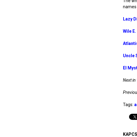
The who
names 
Lazy D
Wile E
Atlanti
Uncle 
El Mys
Next in 
Previous
Tags:
a
KAPCS