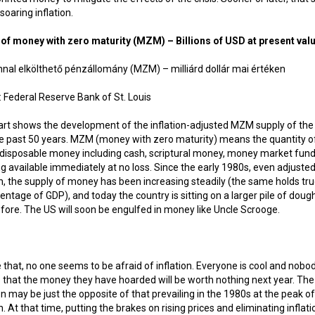
 soaring inflation.
 of money with zero maturity (MZM) – Billions of USD at present val
 Federal Reserve Bank of St. Louis
art shows the development of the inflation-adjusted MZM supply of the
e past 50 years. MZM (money with zero maturity) means the quantity o
 disposable money including cash, scriptural money, money market fund
g available immediately at no loss. Since the early 1980s, even adjusted
on, the supply of money has been increasing steadily (the same holds tru
centage of GDP), and today the country is sitting on a larger pile of doug
fore. The US will soon be engulfed in money like Uncle Scrooge.
 that, no one seems to be afraid of inflation. Everyone is cool and nobo
 that the money they have hoarded will be worth nothing next year. The
on may be just the opposite of that prevailing in the 1980s at the peak of
on. At that time, putting the brakes on rising prices and eliminating inflati