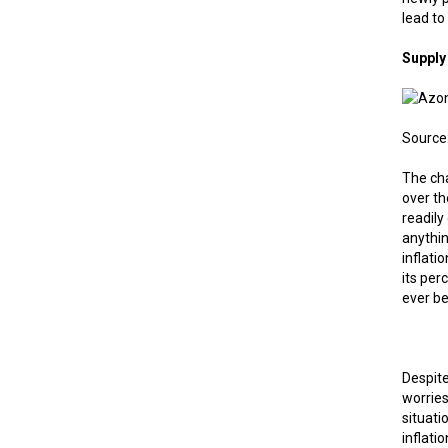
lead to
Supply
Source:
The ch
over th
readily
anythin
inflati
its per
ever be
Despite
worries
situati
inflati