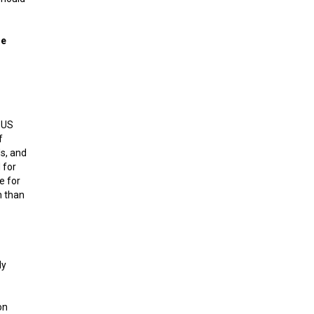
ue
 US
f
s, and
 for
e for
h than
dy
on