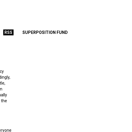
RSS
SUPERPOSITION FUND
ecy
ingly,
le,
an
ally
 the
veryone