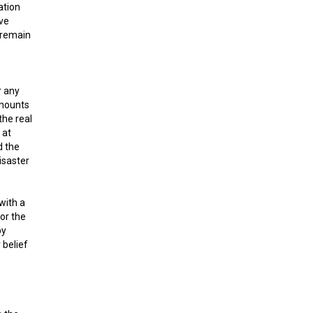
ation
ave
y remain
r any
amounts
the real
 at
d the
isaster
with a
For the
by
 belief