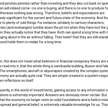
nd pinches pennies rather than investing and they also cut back on spe
on will indeed come—no one is buying, and there is no one to produce fo
therwise nothing was wrong. Therefore, beliefs and expectations are
ly significant for the current and future state of the economy. And t
se to plenty of odd things. For instance, similarly to cartoon characters,
ies (and exchanges) tumble down the pit not when they have lost the 
n they actually notice that they have. Both can spend a long time with t
nging about in the air without falling. Their belief that they are still stan
ound holds them in midair for a long time.
, this does not mean what believers in financial conspiracy theory are 
o read into it, that the whole thing is sandcastle building, illusion and fal
. The smartphones, aircraft or skyscrapers created by the complex syst
nomy are actually quite real. They are simple created in a system resp
wn reflections on itself.
ently, in the world of investments, gaining access to any information 
tions is extremely important. Answers are obviously never certain. But 
that the economy no longer rests on solid foundations and is held in mida
spread and general belief, is extremely valuable knowledge for us. This 