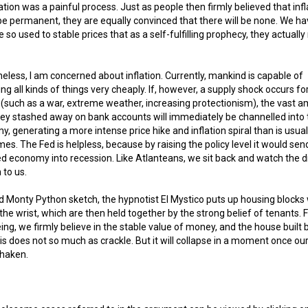
tion was a painful process. Just as people then firmly believed that infl
e permanent, they are equally convinced that there will be none. We h
so used to stable prices that as a self-fulfilling prophecy, they actuall
eless, I am concerned about inflation. Currently, mankind is capable of
ng all kinds of things very cheaply. If, however, a supply shock occurs fo
(such as a war, extreme weather, increasing protectionism), the vast 
y stashed away on bank accounts will immediately be channelled into 
, generating a more intense price hike and inflation spiral than is usual
mes. The Fed is helpless, because by raising the policy level it would sen
d economy into recession. Like Atlanteans, we sit back and watch the d
to us.
ld Monty Python sketch, the hypnotist El Mystico puts up housing blocks 
f the wrist, which are then held together by the strong belief of tenants. 
ing, we firmly believe in the stable value of money, and the house built 
s does not so much as crackle. But it will collapse in a moment once our
 shaken.